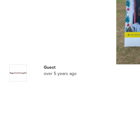
Guest
over 5 years ago