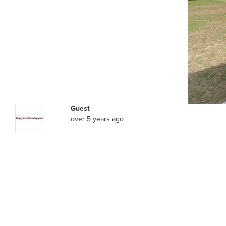
Guest
over 5 years ago