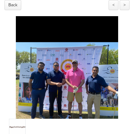
Back
<
>