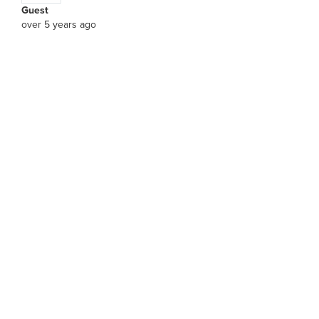
Guest
over 5 years ago