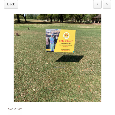
Back
<
>