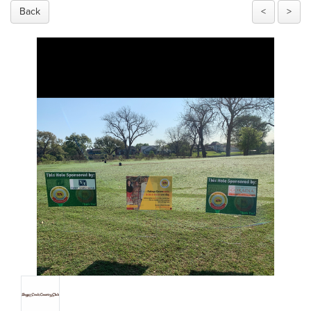
Back
<
>