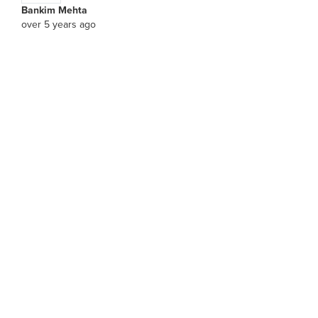
Bankim Mehta
over 5 years ago